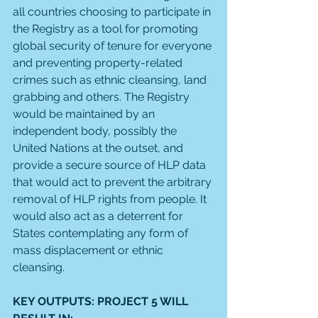
all countries choosing to participate in 
the Registry as a tool for promoting 
global security of tenure for everyone 
and preventing property-related 
crimes such as ethnic cleansing, land 
grabbing and others. The Registry 
would be maintained by an 
independent body, possibly the 
United Nations at the outset, and 
provide a secure source of HLP data 
that would act to prevent the arbitrary 
removal of HLP rights from people. It 
would also act as a deterrent for 
States contemplating any form of 
mass displacement or ethnic 
cleansing. 
KEY OUTPUTS: PROJECT 5 WILL 