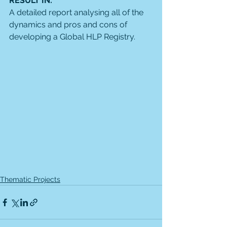
RESULT IN: 
A detailed report analysing all of the 
dynamics and pros and cons of 
developing a Global HLP Registry. 
Thematic Projects