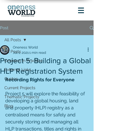
Post
All Posts
Oneness World
All Posts
Jul 1, 2021
1 min read
Project 5: Building a Global
Oneness in Practice
HLP Registration System
External Links
Quotes
Recording Rights for Everyone
Current Projects
Project 5 will explore the feasibility of 
Thematic Projects
developing a global housing, land 
Blog
and property (HLP) registry as a 
centralised means for safely and 
securely storing and managing all 
HLP transactions, titles and rights in 