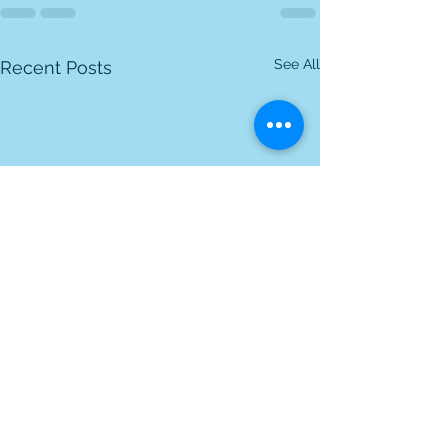
See All
Recent Posts