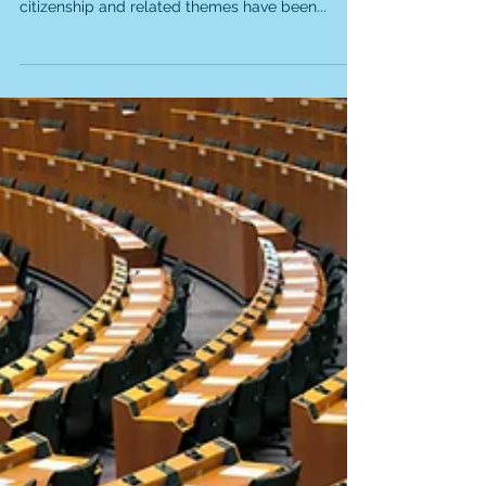
Project 2: World Citizenship
Educational Curriculum
Teaching World Citizenship in Every Classroom
Around the World Although the idea of world
citizenship and related themes have been...