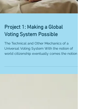
Project 1: Making a Global
Voting System Possible
The Technical and Other Mechanics of a
Universal Voting System With the notion of
world citizenship eventually comes the notion of
world...