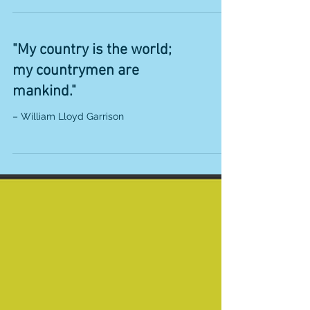
“All mankind is of one author, and is one volume;
when one man dies, one chapter is not torn out
of the book, but translated into a...
"My country is the world;
my countrymen are
mankind."
– William Lloyd Garrison