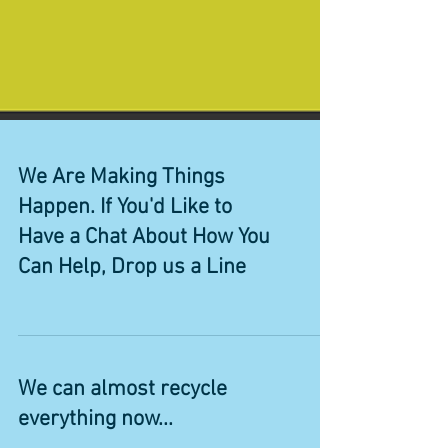
We Are Making Things
Happen. If You'd Like to
Have a Chat About How You
Can Help, Drop us a Line