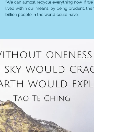
We can almost recycle
everything now...
“We can almost recycle everything now. If we
lived within our means, by being prudent, the 7
billion people in the world could have...