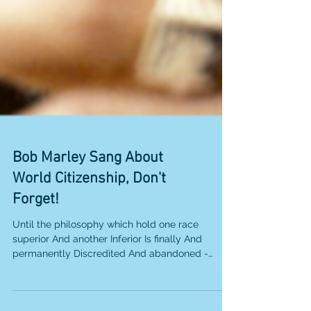
Bob Marley Sang About
World Citizenship, Don't
Forget!
Until the philosophy which hold one race
superior And another Inferior Is finally And
permanently Discredited And abandoned -
Everywhere...