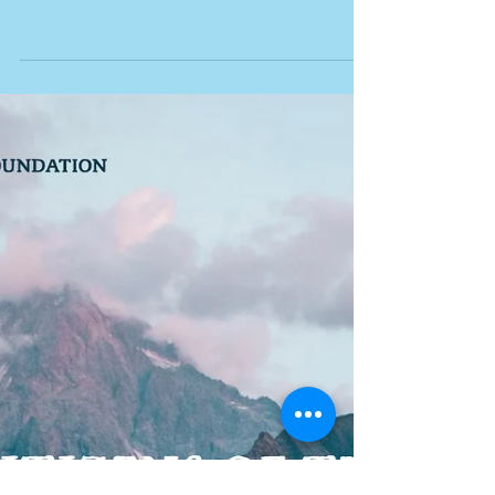
Three cheers for the
inimitable Dr. Bronner, his
awesome soaps and his
outlook on the world!