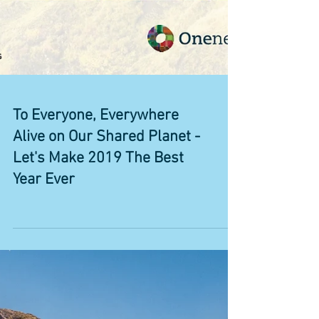
To Everyone, Everywhere
Alive on Our Shared Planet -
Let's Make 2019 The Best
Year Ever