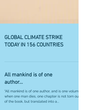
GLOBAL CLIMATE STRIKE
TODAY IN 156 COUNTRIES
All mankind is of one
author...