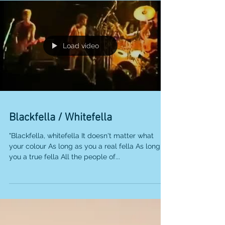
Load video
Blackfella / Whitefella
"Blackfella, whitefella It doesn't matter what
your colour As long as you a real fella As long as
you a true fella All the people of...