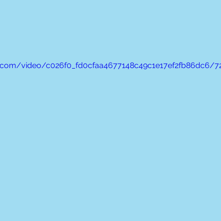
tic.com/video/c026f0_fd0cfaa4677148c49c1e17ef2fb86dc6/