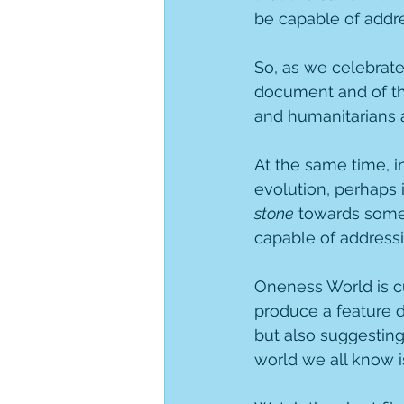
be capable of addre
So, as we celebrat
document and of the
and humanitarians 
At the same time, in
evolution, perhaps i
stone
 towards som
capable of addressi
Oneness World is cu
produce a feature 
but also suggestin
world we all know i