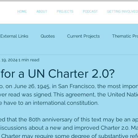
HOME
ABOUT
PROJECTS
PODCAST
GETTING INVOLVED
External Links
Quotes
Current Projects
Thematic Pro
l 19, 2024
1 min read
e for a UN Charter 2.0?
, on June 26, 1945, in San Francisco, the most impor
er read was signed. This agreement, the United Natio
 have to an international constitution.
that the 80th anniversary of this text may be an ap
discussions about a new and improved Charter 2.0. M
 Charter may require some degree of substantive reform