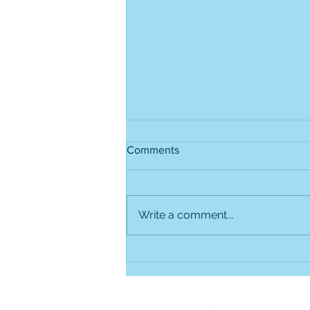
Comments
Write a comment...
Project 1: Making a Global
Voting System Possible