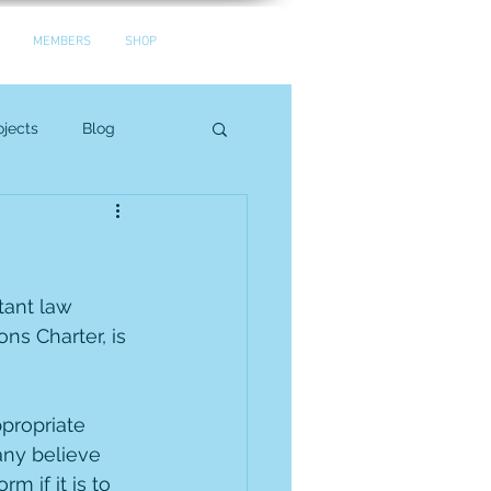
MEMBERS
SHOP
jects
Blog
tant law 
ns Charter, is 
propriate 
any believe 
 if it is to 