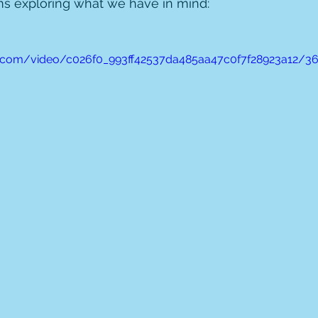
ms exploring what we have in mind:
tic.com/video/c026f0_993ff42537da485aa47c0f7f28923a12/