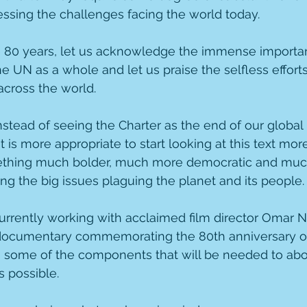
ssing the challenges facing the world today.  
e 80 years, let us acknowledge the immense importan
 UN as a whole and let us praise the selfless efforts
across the world.
stead of seeing the Charter as the end of our global p
t is more appropriate to start looking at this text more
ething much bolder, much more democratic and muc
ng the big issues plaguing the planet and its people.
rrently working with acclaimed film director Omar N
documentary commemorating the 80th anniversary of 
g some of the components that will be needed to abou
s possible.