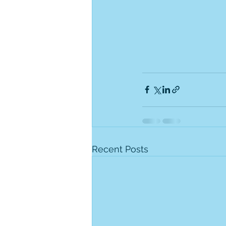
Recent Posts