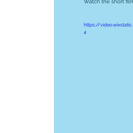
Watch the short fil
https://video.wixsta
4