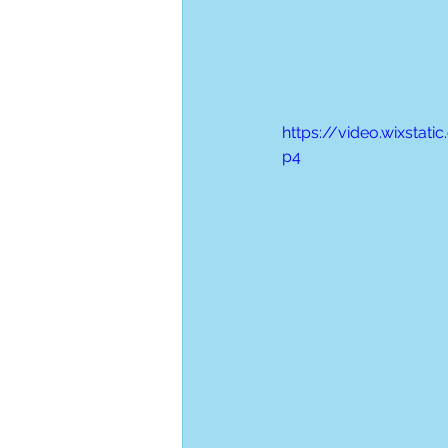
https://video.wixsta
p4