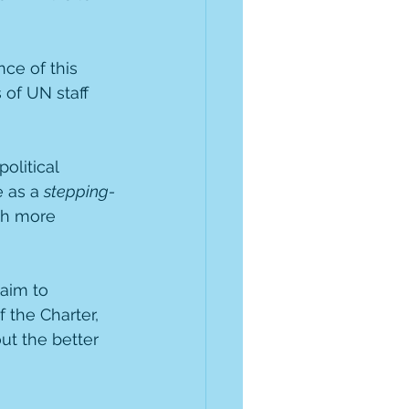
ce of this 
 of UN staff 
olitical 
 as a 
stepping-
h more 
aim to 
the Charter, 
t the better 