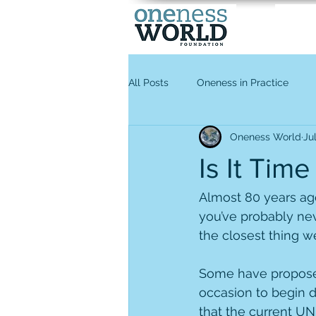
All Posts
Oneness in Practice
Oneness World
Ju
Is It Tim
Almost 80 years ago
you’ve probably nev
the closest thing we
Some have proposed 
occasion to begin 
that the current UN