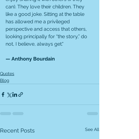
can). They love their children. They 
like a good joke. Sitting at the table 
has allowed me a privileged 
perspective and access that others, 
looking principally for “the story,” do 
not, I believe, always get."
— Anthony Bourdain
Quotes
Blog
See All
Recent Posts