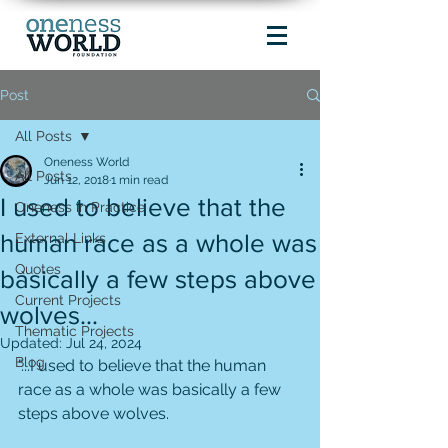
Post
All Posts
Oneness World
All Posts
Jun 12, 2018
1 min read
I used to believe that the
Oneness in Practice
human race as a whole was
External Links
Quotes
basically a few steps above
Current Projects
wolves...
Thematic Projects
Updated:
Jul 24, 2024
Blog
"...I used to believe that the human 
race as a whole was basically a few 
steps above wolves. 