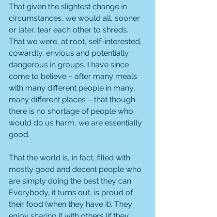
That given the slightest change in 
circumstances, we would all, sooner 
or later, tear each other to shreds. 
That we were, at root, self-interested, 
cowardly, envious and potentially 
dangerous in groups. I have since 
come to believe – after many meals 
with many different people in many, 
many different places – that though 
there is no shortage of people who 
would do us harm, we are essentially 
good. 
That the world is, in fact, filled with 
mostly good and decent people who 
are simply doing the best they can. 
Everybody, it turns out, is proud of 
their food (when they have it). They 
enjoy sharing it with others (if they 