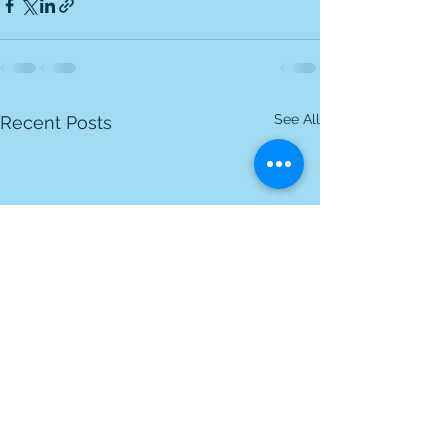
See All
Recent Posts