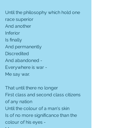
Until the philosophy which hold one 
race superior
And another
Inferior
Is finally
And permanently
Discredited
And abandoned -
Everywhere is war -
Me say war.
That until there no longer
First class and second class citizens 
of any nation
Until the colour of a man's skin
Is of no more significance than the 
colour of his eyes -