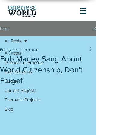
Post
All Posts
Feb 15, 2020
1 min read
All Posts
Bob Marley Sang About
Oneness in Practice
World Citizenship, Don't
External Links
Forget!
Quotes
Current Projects
Thematic Projects
Blog