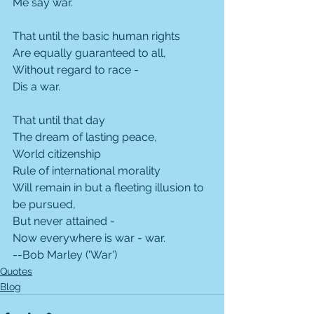
Me say war.
That until the basic human rights
Are equally guaranteed to all,
Without regard to race -
Dis a war.
That until that day
The dream of lasting peace,
World citizenship
Rule of international morality
Will remain in but a fleeting illusion to 
be pursued,
But never attained -
Now everywhere is war - war.
--Bob Marley ('War')
Quotes
Blog