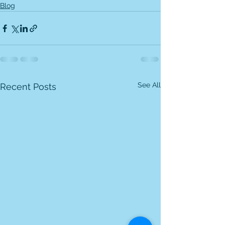
Blog
See All
Recent Posts