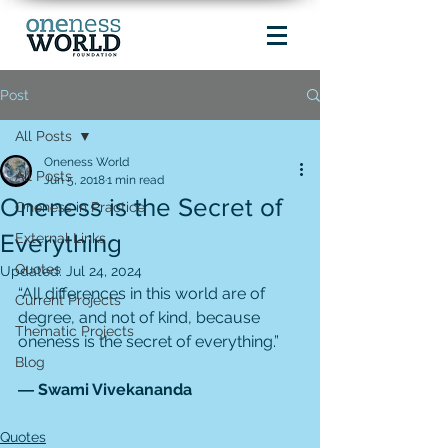
Post
All Posts
Oneness World
All Posts
Jun 5, 2018
1 min read
Oneness is the Secret of
Oneness in Practice
Everything
External Links
Quotes
Updated:
Jul 24, 2024
“All differences in this world are of 
Current Projects
degree, and not of kind, because 
Thematic Projects
oneness is the secret of everything.”
Blog
― Swami Vivekananda
Quotes