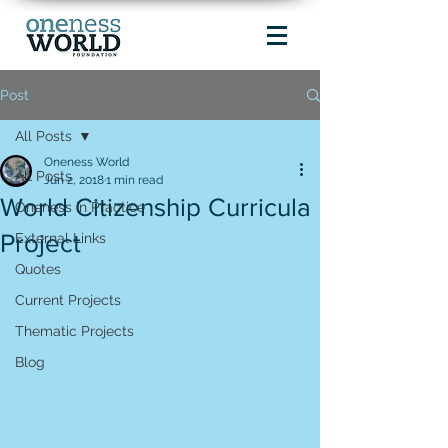
Post
All Posts
Oneness World
All Posts
Jun 2, 2018
1 min read
World Citizenship Curricula
Oneness in Practice
Project
External Links
Quotes
Current Projects
Thematic Projects
Blog