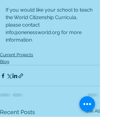
If you would like your school to teach 
the World Citizenship Curricula, 
please contact 
info@onenessworld.org for more 
information.
Current Projects
Blog
See All
Recent Posts