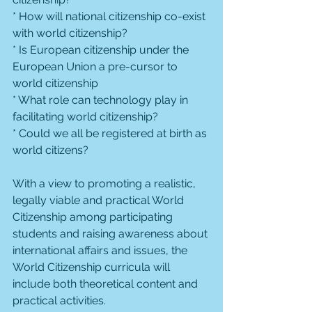
* How will national citizenship co-exist 
with world citizenship?
* Is European citizenship under the 
European Union a pre-cursor to 
world citizenship
* What role can technology play in 
facilitating world citizenship?
* Could we all be registered at birth as 
world citizens?
With a view to promoting a realistic, 
legally viable and practical World 
Citizenship among participating 
students and raising awareness about 
international affairs and issues, the 
World Citizenship curricula will 
include both theoretical content and 
practical activities.