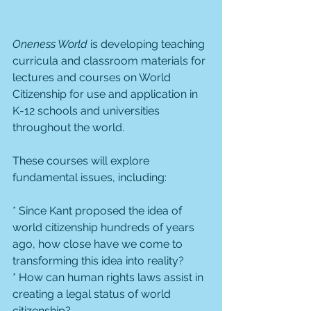
Oneness World
 is developing teaching 
curricula and classroom materials for 
lectures and courses on World 
Citizenship for use and application in 
K-12 schools and universities 
throughout the world.
These courses will explore 
fundamental issues, including:
* Since Kant proposed the idea of 
world citizenship hundreds of years 
ago, how close have we come to 
transforming this idea into reality?
* How can human rights laws assist in 
creating a legal status of world 
citizenship?