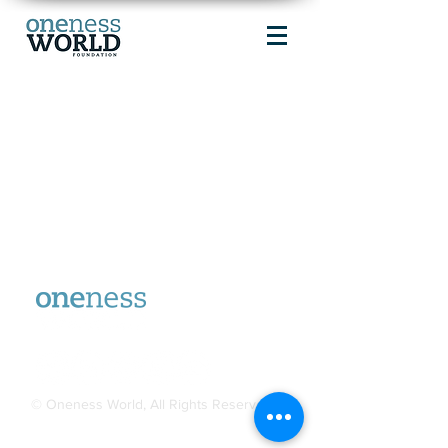
© Oneness World, All Rights Reserved.